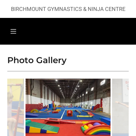
BIRCHMOUNT GYMNASTICS & NINJA CENTRE
Photo Gallery