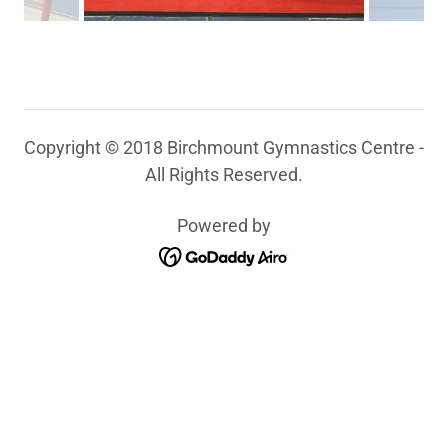
Copyright © 2018 Birchmount Gymnastics Centre -
All Rights Reserved.
Powered by