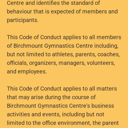
Centre and identifies the standard of
behaviour that is expected of members and
participants.
This Code of Conduct applies to all members
of Birchmount Gymnastics Centre including,
but not limited to athletes, parents, coaches,
officials, organizers, managers, volunteers,
and employees.
This Code of Conduct applies to all matters
that may arise during the course of
Birchmount Gymnastics Centre's business
activities and events, including but not
limited to the office environment, the parent