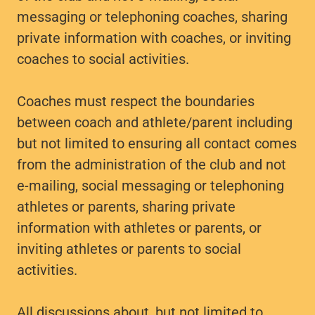
messaging or telephoning coaches, sharing
private information with coaches, or inviting
coaches to social activities.
Coaches must respect the boundaries
between coach and athlete/parent including
but not limited to ensuring all contact comes
from the administration of the club and not
e-mailing, social messaging or telephoning
athletes or parents, sharing private
information with athletes or parents, or
inviting athletes or parents to social
activities.
All discussions about, but not limited to,