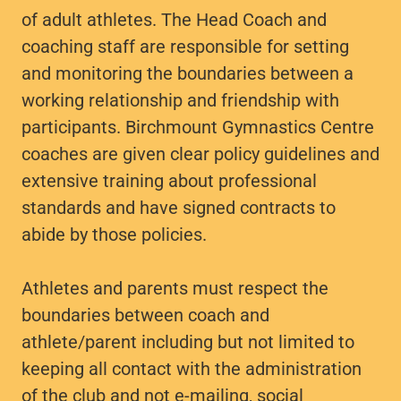
of adult athletes. The Head Coach and
coaching staff are responsible for setting
and monitoring the boundaries between a
working relationship and friendship with
participants. Birchmount Gymnastics Centre
coaches are given clear policy guidelines and
extensive training about professional
standards and have signed contracts to
abide by those policies.
Athletes and parents must respect the
boundaries between coach and
athlete/parent including but not limited to
keeping all contact with the administration
of the club and not e-mailing, social