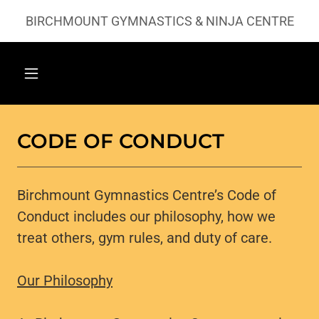
BIRCHMOUNT GYMNASTICS & NINJA CENTRE
CODE OF CONDUCT
Birchmount Gymnastics Centre’s Code of
Conduct includes our philosophy, how we
treat others, gym rules, and duty of care.
Our Philosophy