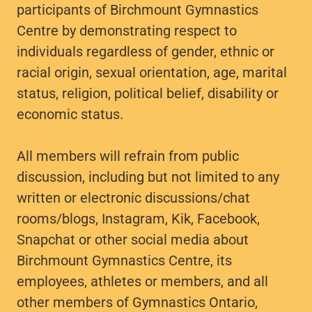
participants of Birchmount Gymnastics
Centre by demonstrating respect to
individuals regardless of gender, ethnic or
racial origin, sexual orientation, age, marital
status, religion, political belief, disability or
economic status.
All members will refrain from public
discussion, including but not limited to any
written or electronic discussions/chat
rooms/blogs, Instagram, Kik, Facebook,
Snapchat or other social media about
Birchmount Gymnastics Centre, its
employees, athletes or members, and all
other members of Gymnastics Ontario,