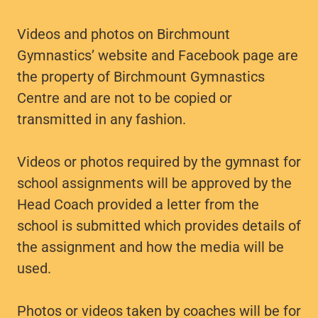
Videos and photos on Birchmount
Gymnastics’ website and Facebook page are
the property of Birchmount Gymnastics
Centre and are not to be copied or
transmitted in any fashion.
Videos or photos required by the gymnast for
school assignments will be approved by the
Head Coach provided a letter from the
school is submitted which provides details of
the assignment and how the media will be
used.
Photos or videos taken by coaches will be for