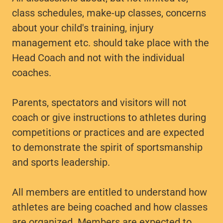
class schedules, make-up classes, concerns
about your child's training, injury
management etc. should take place with the
Head Coach and not with the individual
coaches.
Parents, spectators and visitors will not
coach or give instructions to athletes during
competitions or practices and are expected
to demonstrate the spirit of sportsmanship
and sports leadership.
All members are entitled to understand how
athletes are being coached and how classes
are organized. Members are expected to