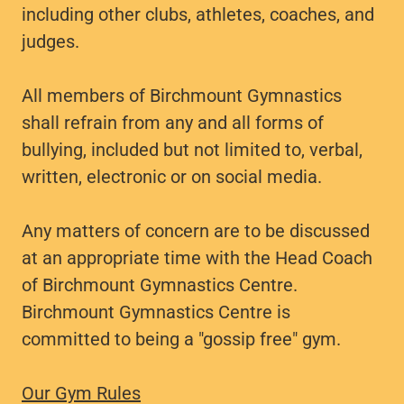
including other clubs, athletes, coaches, and
judges.
All members of Birchmount Gymnastics
shall refrain from any and all forms of
bullying, included but not limited to, verbal,
written, electronic or on social media.
Any matters of concern are to be discussed
at an appropriate time with the Head Coach
of Birchmount Gymnastics Centre.
Birchmount Gymnastics Centre is
committed to being a "gossip free" gym.
Our Gym Rules