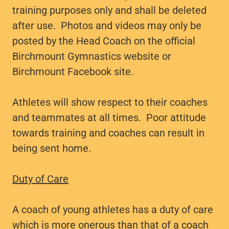
training purposes only and shall be deleted
after use. Photos and videos may only be
posted by the Head Coach on the official
Birchmount Gymnastics website or
Birchmount Facebook site.
Athletes will show respect to their coaches
and teammates at all times. Poor attitude
towards training and coaches can result in
being sent home.
Duty of Care
A coach of young athletes has a duty of care
which is more onerous than that of a coach