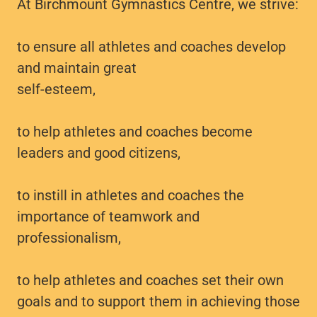
At Birchmount Gymnastics Centre, we strive:
to ensure all athletes and coaches develop
and maintain great
self-esteem,
to help athletes and coaches become
leaders and good citizens,
to instill in athletes and coaches the
importance of teamwork and
professionalism,
to help athletes and coaches set their own
goals and to support them in achieving those