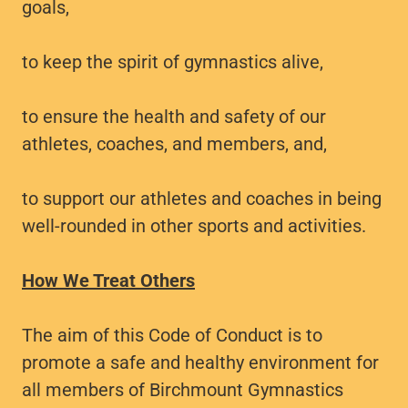
goals,
to keep the spirit of gymnastics alive,
to ensure the health and safety of our
athletes, coaches, and members, and,
to support our athletes and coaches in being
well-rounded in other sports and activities.
How We Treat Others
The aim of this Code of Conduct is to
promote a safe and healthy environment for
all members of Birchmount Gymnastics