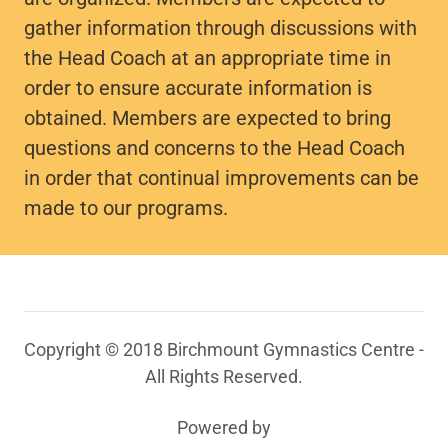
gather information through discussions with
the Head Coach at an appropriate time in
order to ensure accurate information is
obtained. Members are expected to bring
questions and concerns to the Head Coach
in order that continual improvements can be
made to our programs.
Copyright © 2018 Birchmount Gymnastics Centre -
All Rights Reserved.
Powered by