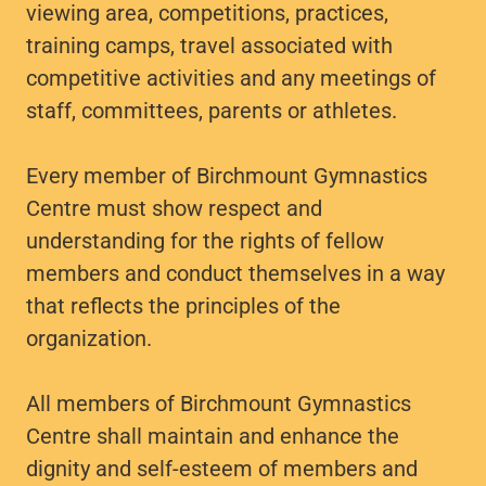
viewing area, competitions, practices,
training camps, travel associated with
competitive activities and any meetings of
staff, committees, parents or athletes.
Every member of Birchmount Gymnastics
Centre must show respect and
understanding for the rights of fellow
members and conduct themselves in a way
that reflects the principles of the
organization.
All members of Birchmount Gymnastics
Centre shall maintain and enhance the
dignity and self-esteem of members and